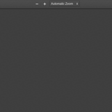
Zoom
Zoom
Out
In