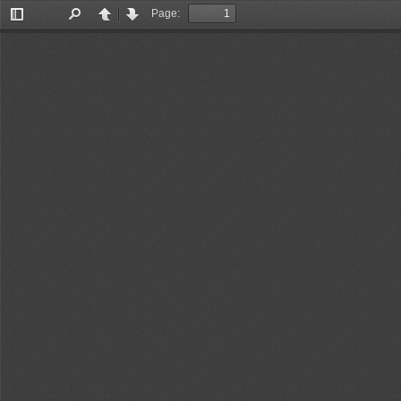
Page:
Toggle
Find
Previous
Next
Sidebar